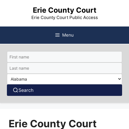
Skip
Erie County Court
to
content
Erie County Court Public Access
Menu
Search
Erie County Court