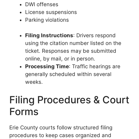
DWI offenses
License suspensions
Parking violations
Filing Instructions
: Drivers respond
using the citation number listed on the
ticket. Responses may be submitted
online, by mail, or in person.
Processing Time
: Traffic hearings are
generally scheduled within several
weeks.
Filing Procedures & Court
Forms
Erie County courts follow structured filing
procedures to keep cases organized and