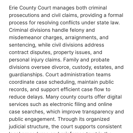
Erie County Court manages both criminal
prosecutions and civil claims, providing a formal
process for resolving conflicts under state law.
Criminal divisions handle felony and
misdemeanor charges, arraignments, and
sentencing, while civil divisions address
contract disputes, property issues, and
personal injury claims. Family and probate
divisions oversee divorce, custody, estates, and
guardianships. Court administration teams
coordinate case scheduling, maintain public
records, and support efficient case flow to
reduce delays. Many county courts offer digital
services such as electronic filing and online
case searches, which improve transparency and
public engagement. Through its organized
judicial structure, the court supports consistent