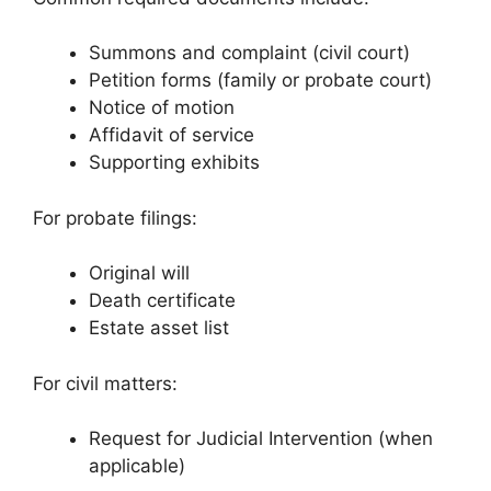
Summons and complaint (civil court)
Petition forms (family or probate court)
Notice of motion
Affidavit of service
Supporting exhibits
For probate filings:
Original will
Death certificate
Estate asset list
For civil matters:
Request for Judicial Intervention (when
applicable)