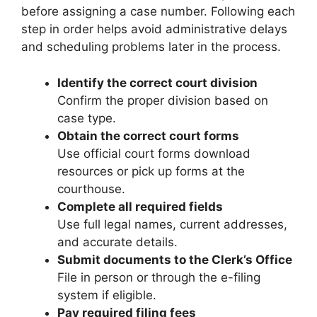
before assigning a case number. Following each
step in order helps avoid administrative delays
and scheduling problems later in the process.
Identify the correct court division
Confirm the proper division based on
case type.
Obtain the correct court forms
Use official court forms download
resources or pick up forms at the
courthouse.
Complete all required fields
Use full legal names, current addresses,
and accurate details.
Submit documents to the Clerk’s Office
File in person or through the e-filing
system if eligible.
Pay required filing fees