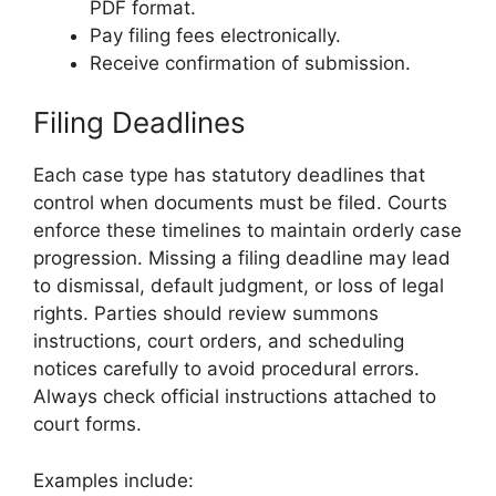
PDF format.
Pay filing fees electronically.
Receive confirmation of submission.
Filing Deadlines
Each case type has statutory deadlines that
control when documents must be filed. Courts
enforce these timelines to maintain orderly case
progression. Missing a filing deadline may lead
to dismissal, default judgment, or loss of legal
rights. Parties should review summons
instructions, court orders, and scheduling
notices carefully to avoid procedural errors.
Always check official instructions attached to
court forms.
Examples include: