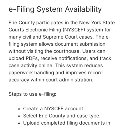
e-Filing System Availability
Erie County participates in the New York State
Courts Electronic Filing (NYSCEF) system for
many civil and Supreme Court cases. The e-
filing system allows document submission
without visiting the courthouse. Users can
upload PDFs, receive notifications, and track
case activity online. This system reduces
paperwork handling and improves record
accuracy within court administration.
Steps to use e-filing:
Create a NYSCEF account.
Select Erie County and case type.
Upload completed filing documents in