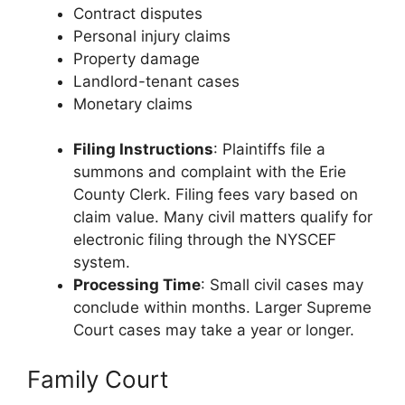
Contract disputes
Personal injury claims
Property damage
Landlord-tenant cases
Monetary claims
Filing Instructions
: Plaintiffs file a
summons and complaint with the Erie
County Clerk. Filing fees vary based on
claim value. Many civil matters qualify for
electronic filing through the NYSCEF
system.
Processing Time
: Small civil cases may
conclude within months. Larger Supreme
Court cases may take a year or longer.
Family Court