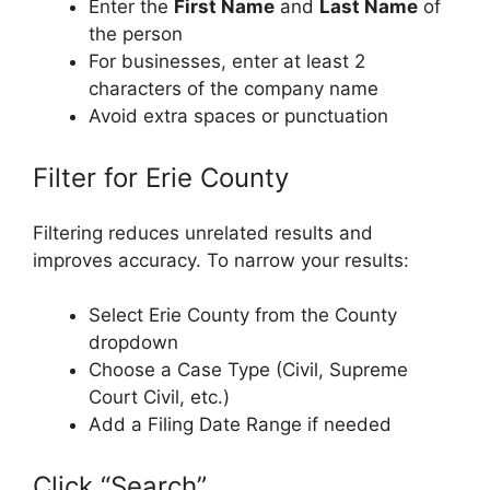
Enter the
First Name
and
Last Name
of
the person
For businesses, enter at least 2
characters of the company name
Avoid extra spaces or punctuation
Filter for Erie County
Filtering reduces unrelated results and
improves accuracy. To narrow your results:
Select Erie County from the County
dropdown
Choose a Case Type (Civil, Supreme
Court Civil, etc.)
Add a Filing Date Range if needed
Click “Search”