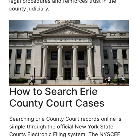
legal procedures and reinforces trust in the
county judiciary.
How to Search Erie
County Court Cases
Searching Erie County Court records online is
simple through the official New York State
Courts Electronic Filing system. The NYSCEF