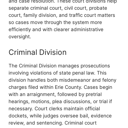
and case resolution. These court divisions help
separate criminal court, civil court, probate
court, family division, and traffic court matters
so cases move through the system more
efficiently and with clearer administrative
oversight.
Criminal Division
The Criminal Division manages prosecutions
involving violations of state penal law. This
division handles both misdemeanor and felony
charges filed within Erie County. Cases begin
with an arraignment, followed by pretrial
hearings, motions, plea discussions, or trial if
necessary. Court clerks maintain official
dockets, while judges oversee bail, evidence
review, and sentencing. Criminal court