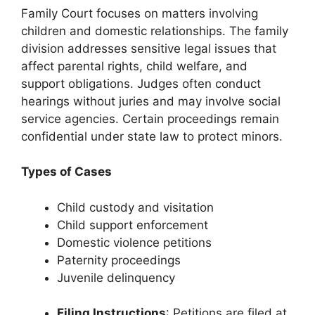
Family Court focuses on matters involving
children and domestic relationships. The family
division addresses sensitive legal issues that
affect parental rights, child welfare, and
support obligations. Judges often conduct
hearings without juries and may involve social
service agencies. Certain proceedings remain
confidential under state law to protect minors.
Types of Cases
Child custody and visitation
Child support enforcement
Domestic violence petitions
Paternity proceedings
Juvenile delinquency
Filing Instructions
: Petitions are filed at