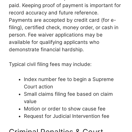
paid. Keeping proof of payment is important for
record accuracy and future reference.
Payments are accepted by credit card (for e-
filing), certified check, money order, or cash in
person. Fee waiver applications may be
available for qualifying applicants who
demonstrate financial hardship.
Typical civil filing fees may include:
Index number fee to begin a Supreme
Court action
Small claims filing fee based on claim
value
Motion or order to show cause fee
Request for Judicial Intervention fee
Criminal Penalties & Court