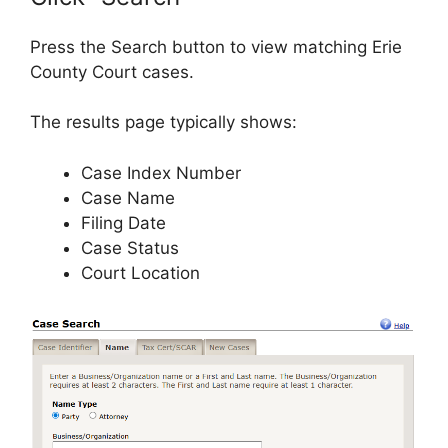
Press the Search button to view matching Erie
County Court cases.
The results page typically shows:
Case Index Number
Case Name
Filing Date
Case Status
Court Location