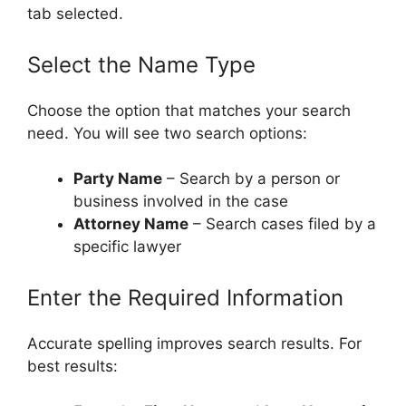
tab selected.
Select the Name Type
Choose the option that matches your search
need. You will see two search options:
Party Name
– Search by a person or
business involved in the case
Attorney Name
– Search cases filed by a
specific lawyer
Enter the Required Information
Accurate spelling improves search results. For
best results: