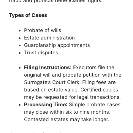
fraud and protects beneficiaries’ rights.
Types of Cases
Probate of wills
Estate administration
Guardianship appointments
Trust disputes
Filing Instructions
: Executors file the
original will and probate petition with the
Surrogate’s Court Clerk. Filing fees are
based on estate value. Certified copies
may be requested for legal transactions.
Processing Time
: Simple probate cases
may close within six to nine months.
Contested estates may take longer.