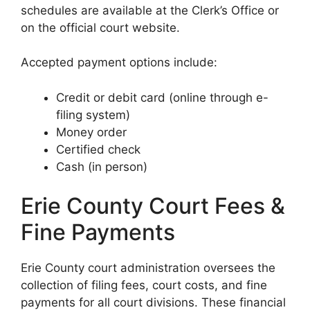
schedules are available at the Clerk’s Office or
on the official court website.
Accepted payment options include:
Credit or debit card (online through e-
filing system)
Money order
Certified check
Cash (in person)
Erie County Court Fees &
Fine Payments
Erie County court administration oversees the
collection of filing fees, court costs, and fine
payments for all court divisions. These financial