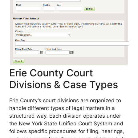
Erie County Court
Divisions & Case Types
Erie County’s court divisions are organized to
handle different types of legal matters in a
structured way. Each division operates under
the New York State Unified Court System and
follows specific procedures for filing, hearings,