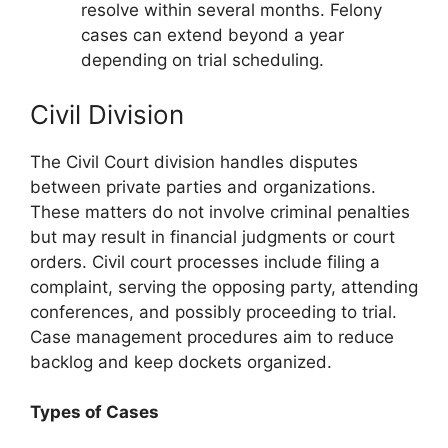
resolve within several months. Felony
cases can extend beyond a year
depending on trial scheduling.
Civil Division
The Civil Court division handles disputes
between private parties and organizations.
These matters do not involve criminal penalties
but may result in financial judgments or court
orders. Civil court processes include filing a
complaint, serving the opposing party, attending
conferences, and possibly proceeding to trial.
Case management procedures aim to reduce
backlog and keep dockets organized.
Types of Cases