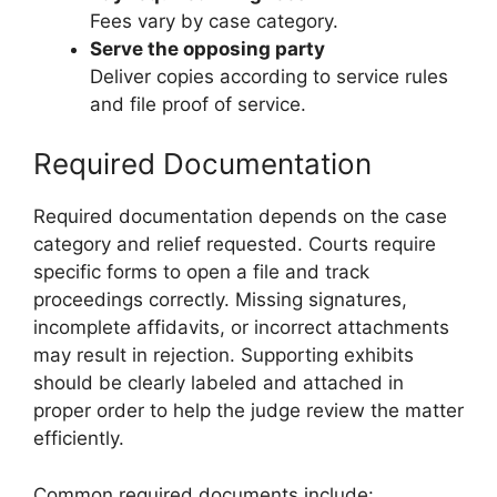
Fees vary by case category.
Serve the opposing party
Deliver copies according to service rules
and file proof of service.
Required Documentation
Required documentation depends on the case
category and relief requested. Courts require
specific forms to open a file and track
proceedings correctly. Missing signatures,
incomplete affidavits, or incorrect attachments
may result in rejection. Supporting exhibits
should be clearly labeled and attached in
proper order to help the judge review the matter
efficiently.
Common required documents include: