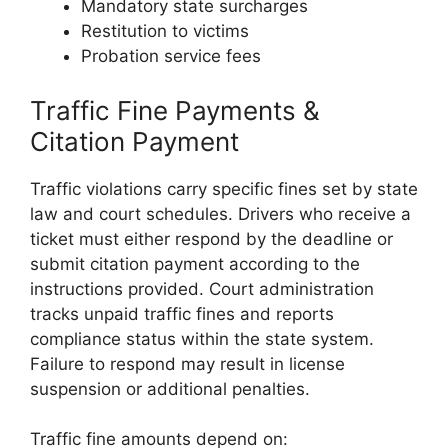
Mandatory state surcharges
Restitution to victims
Probation service fees
Traffic Fine Payments &
Citation Payment
Traffic violations carry specific fines set by state
law and court schedules. Drivers who receive a
ticket must either respond by the deadline or
submit citation payment according to the
instructions provided. Court administration
tracks unpaid traffic fines and reports
compliance status within the state system.
Failure to respond may result in license
suspension or additional penalties.
Traffic fine amounts depend on: