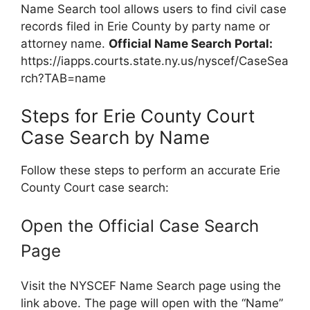
Name Search tool allows users to find civil case
records filed in Erie County by party name or
attorney name.
Official Name Search Portal:
https://iapps.courts.state.ny.us/nyscef/CaseSea
rch?TAB=name
Steps for Erie County Court
Case Search by Name
Follow these steps to perform an accurate Erie
County Court case search:
Open the Official Case Search
Page
Visit the NYSCEF Name Search page using the
link above. The page will open with the “Name”