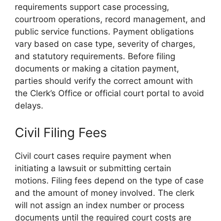
requirements support case processing,
courtroom operations, record management, and
public service functions. Payment obligations
vary based on case type, severity of charges,
and statutory requirements. Before filing
documents or making a citation payment,
parties should verify the correct amount with
the Clerk’s Office or official court portal to avoid
delays.
Civil Filing Fees
Civil court cases require payment when
initiating a lawsuit or submitting certain
motions. Filing fees depend on the type of case
and the amount of money involved. The clerk
will not assign an index number or process
documents until the required court costs are