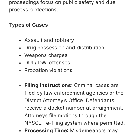
proceedings focus on public safety and due
process protections.
Types of Cases
Assault and robbery
Drug possession and distribution
Weapons charges
DUI / DWI offenses
Probation violations
Filing Instructions
: Criminal cases are
filed by law enforcement agencies or the
District Attorney’s Office. Defendants
receive a docket number at arraignment.
Attorneys file motions through the
NYSCEF e-filing system where permitted.
Processing Time
: Misdemeanors may