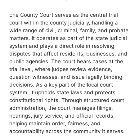
Erie County Court serves as the central trial
court within the county judiciary, handling a
wide range of civil, criminal, family, and probate
matters. It operates as part of the state judicial
system and plays a direct role in resolving
disputes that affect residents, businesses, and
public agencies. The court hears cases at the
trial level, where judges review evidence,
question witnesses, and issue legally binding
decisions. As a key part of the local court
system, it upholds state laws and protects
constitutional rights. Through structured court
administration, the court manages filings,
hearings, jury service, and official records,
helping maintain order, fairness, and
accountability across the community it serves.