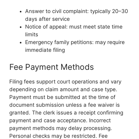
Answer to civil complaint: typically 20–30
days after service
Notice of appeal: must meet state time
limits
Emergency family petitions: may require
immediate filing
Fee Payment Methods
Filing fees support court operations and vary
depending on claim amount and case type.
Payment must be submitted at the time of
document submission unless a fee waiver is
granted. The clerk issues a receipt confirming
payment and case acceptance. Incorrect
payment methods may delay processing.
Personal checks may be restricted. Fee