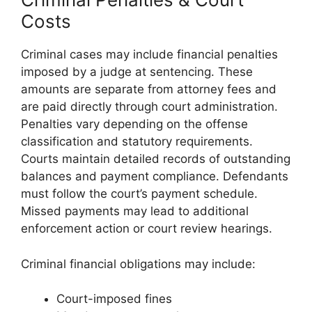
Costs
Criminal cases may include financial penalties
imposed by a judge at sentencing. These
amounts are separate from attorney fees and
are paid directly through court administration.
Penalties vary depending on the offense
classification and statutory requirements.
Courts maintain detailed records of outstanding
balances and payment compliance. Defendants
must follow the court’s payment schedule.
Missed payments may lead to additional
enforcement action or court review hearings.
Criminal financial obligations may include:
Court-imposed fines