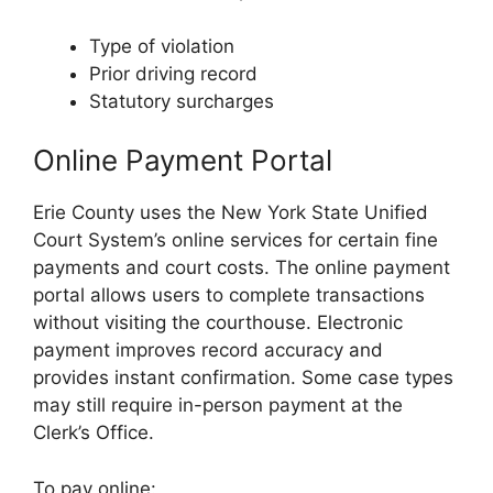
Type of violation
Prior driving record
Statutory surcharges
Online Payment Portal
Erie County uses the New York State Unified
Court System’s online services for certain fine
payments and court costs. The online payment
portal allows users to complete transactions
without visiting the courthouse. Electronic
payment improves record accuracy and
provides instant confirmation. Some case types
may still require in-person payment at the
Clerk’s Office.
To pay online: