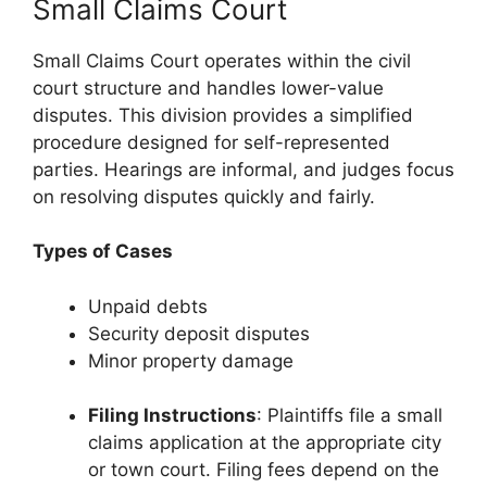
Small Claims Court
Small Claims Court operates within the civil
court structure and handles lower-value
disputes. This division provides a simplified
procedure designed for self-represented
parties. Hearings are informal, and judges focus
on resolving disputes quickly and fairly.
Types of Cases
Unpaid debts
Security deposit disputes
Minor property damage
Filing Instructions
: Plaintiffs file a small
claims application at the appropriate city
or town court. Filing fees depend on the