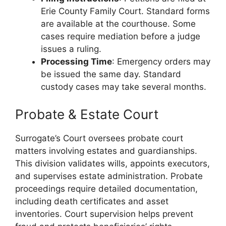
Erie County Family Court. Standard forms
are available at the courthouse. Some
cases require mediation before a judge
issues a ruling.
Processing Time
: Emergency orders may
be issued the same day. Standard
custody cases may take several months.
Probate & Estate Court
Surrogate’s Court oversees probate court
matters involving estates and guardianships.
This division validates wills, appoints executors,
and supervises estate administration. Probate
proceedings require detailed documentation,
including death certificates and asset
inventories. Court supervision helps prevent