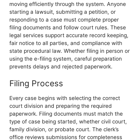
moving efficiently through the system. Anyone
starting a lawsuit, submitting a petition, or
responding to a case must complete proper
filing documents and follow court rules. These
legal services support accurate record keeping,
fair notice to all parties, and compliance with
state procedural law. Whether filing in person or
using the e-filing system, careful preparation
prevents delays and rejected paperwork.
Filing Process
Every case begins with selecting the correct
court division and preparing the required
paperwork. Filing documents must match the
type of case being started, whether civil court,
family division, or probate court. The clerk’s
office reviews submissions for completeness