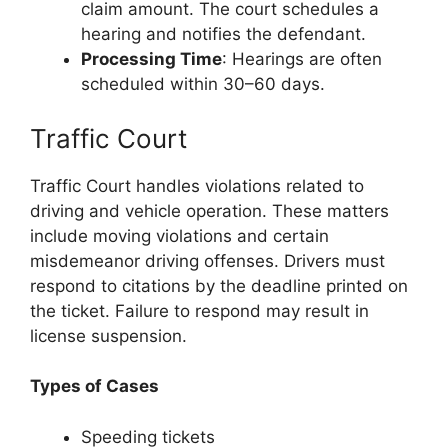
claim amount. The court schedules a
hearing and notifies the defendant.
Processing Time
: Hearings are often
scheduled within 30–60 days.
Traffic Court
Traffic Court handles violations related to
driving and vehicle operation. These matters
include moving violations and certain
misdemeanor driving offenses. Drivers must
respond to citations by the deadline printed on
the ticket. Failure to respond may result in
license suspension.
Types of Cases
Speeding tickets